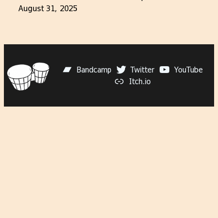
August 31, 2025
Bandcamp
Twitter
YouTube
Itch.io