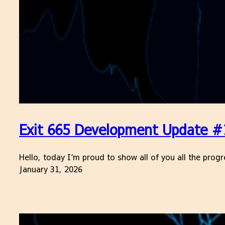
Exit 665 Development Update #
Hello, today I’m proud to show all of you all the prog
January 31, 2026