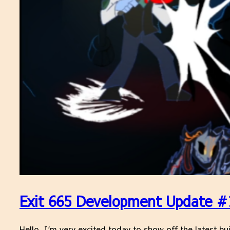
Exit 665 Development Update #1
Hello, I’m very excited today to show off the latest bui