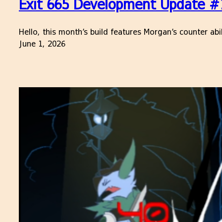
Exit 665 Development Update #16
Hello, this month’s build features Morgan’s counter ab
June 1, 2026