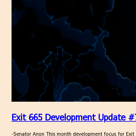
Exit 665 Development Update #7
-Senator Anon This month development focus for Exit 66