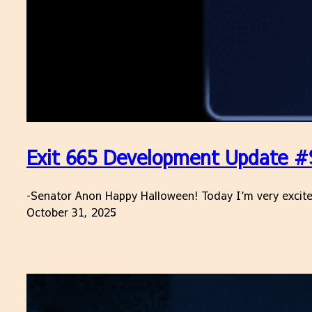
Exit 665 Development Update #9
-Senator Anon Happy Halloween! Today I’m very excited 
October 31, 2025