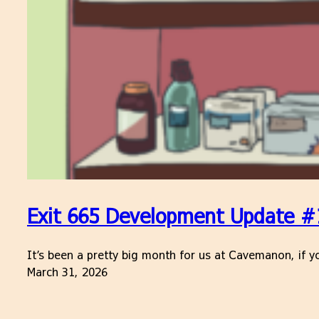
Exit 665 Development Update #
It’s been a pretty big month for us at Cavemanon, if yo
March 31, 2026