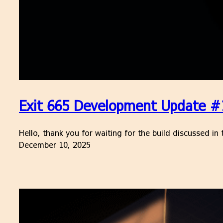
Exit 665 Development Update #1
Hello, thank you for waiting for the build discussed i
December 10, 2025