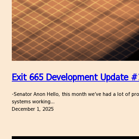
Exit 665 Development Update #
-Senator Anon Hello, this month we’ve had a lot of pro
systems working…
December 1, 2025