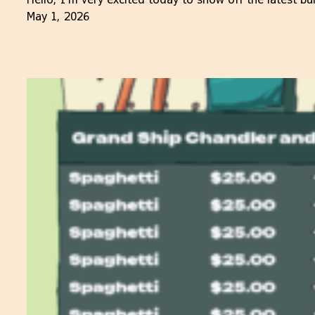
May 1, 2026