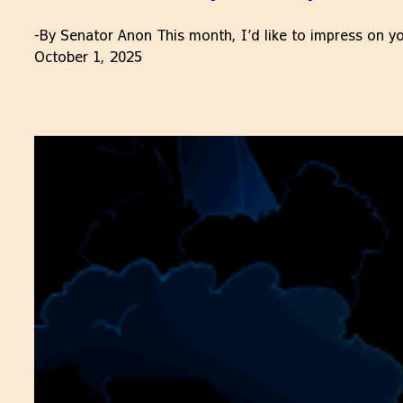
-By Senator Anon This month, I’d like to impress on yo
October 1, 2025