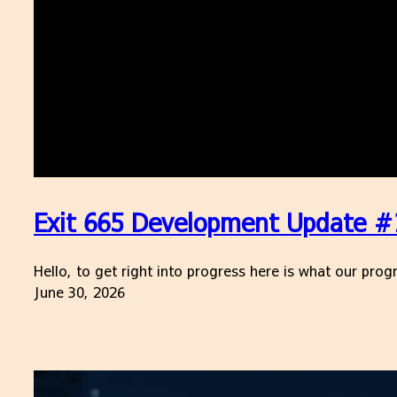
Exit 665 Development Update #17
Hello, to get right into progress here is what our pr
June 30, 2026