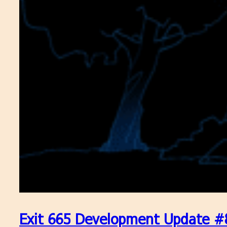
Exit 665 Development Update #