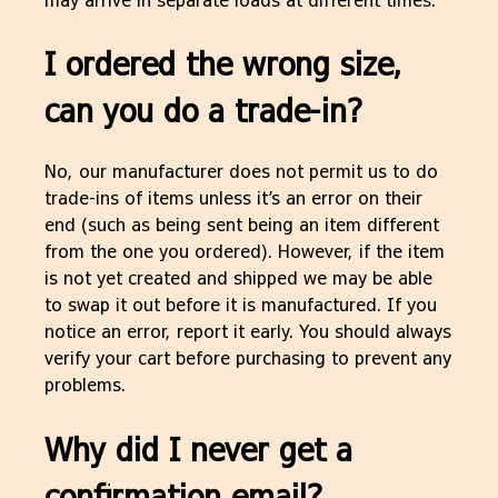
I ordered the wrong size,
can you do a trade-in?
No, our manufacturer does not permit us to do
trade-ins of items unless it’s an error on their
end (such as being sent being an item different
from the one you ordered). However, if the item
is not yet created and shipped we may be able
to swap it out before it is manufactured. If you
notice an error, report it early. You should always
verify your cart before purchasing to prevent any
problems.
Why did I never get a
confirmation email?