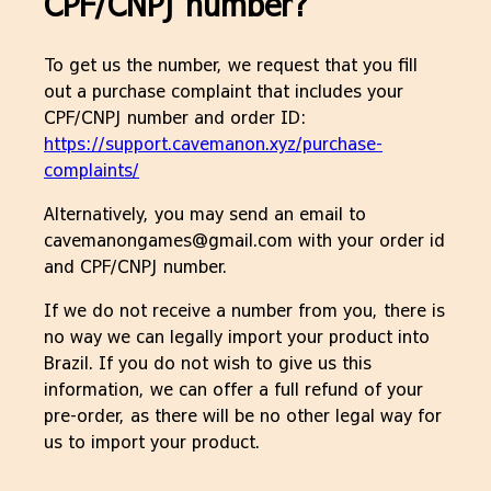
CPF/CNPJ number?
To get us the number, we request that you fill
out a purchase complaint that includes your
CPF/CNPJ number and order ID:
https://support.cavemanon.xyz/purchase-
complaints/
Alternatively, you may send an email to
cavemanongames@gmail.com with your order id
and CPF/CNPJ number.
If we do not receive a number from you, there is
no way we can legally import your product into
Brazil. If you do not wish to give us this
information, we can offer a full refund of your
pre-order, as there will be no other legal way for
us to import your product.