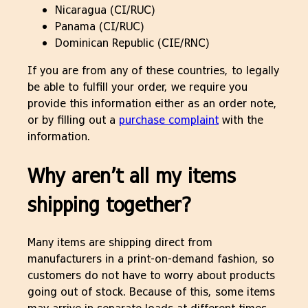
Nicaragua (CI/RUC)
Panama (CI/RUC)
Dominican Republic (CIE/RNC)
If you are from any of these countries, to legally
be able to fulfill your order, we require you
provide this information either as an order note,
or by filling out a
purchase complaint
with the
information.
Why aren’t all my items
shipping together?
Many items are shipping direct from
manufacturers in a print-on-demand fashion, so
customers do not have to worry about products
going out of stock. Because of this, some items
may arrive in separate loads at different times.