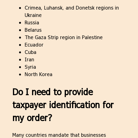
Crimea, Luhansk, and Donetsk regions in
Ukraine
Russia
Belarus
The Gaza Strip region in Palestine
Ecuador
Cuba
Iran
Syria
North Korea
Do I need to provide
taxpayer identification for
my order?
Many countries mandate that businesses