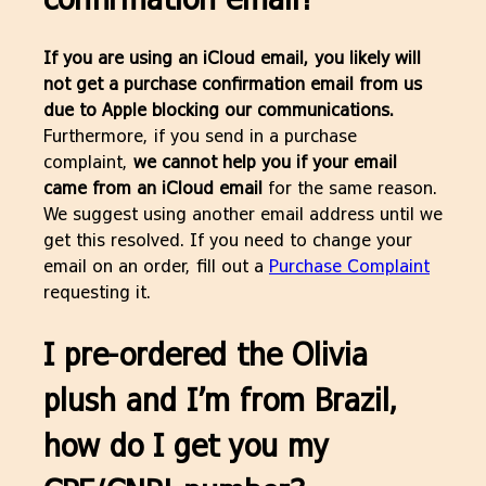
If you are using an iCloud email, you likely will
not get a purchase confirmation email from us
due to Apple blocking our communications.
Furthermore, if you send in a purchase
complaint,
we cannot help you if your email
came from an iCloud email
for the same reason.
We suggest using another email address until we
get this resolved. If you need to change your
email on an order, fill out a
Purchase Complaint
requesting it.
I pre-ordered the Olivia
plush and I’m from Brazil,
how do I get you my