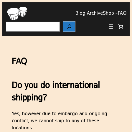
Skip
to
Blog Archive
Shop
FAQ
content
Search
FAQ
Do you do international
shipping?
Yes, however due to embargo and ongoing
conflict, we cannot ship to any of these
locations: