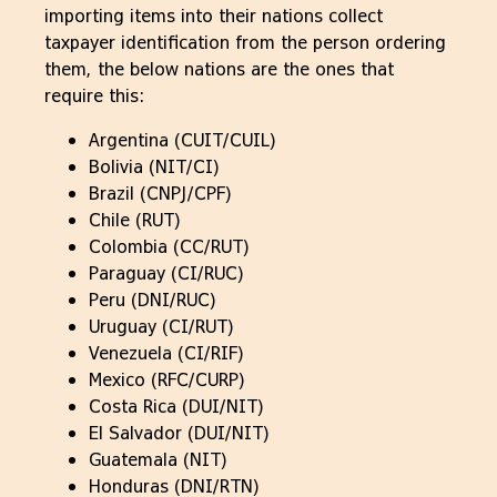
importing items into their nations collect
taxpayer identification from the person ordering
them, the below nations are the ones that
require this:
Argentina (CUIT/CUIL)
Bolivia (NIT/CI)
Brazil (CNPJ/CPF)
Chile (RUT)
Colombia (CC/RUT)
Paraguay (CI/RUC)
Peru (DNI/RUC)
Uruguay (CI/RUT)
Venezuela (CI/RIF)
Mexico (RFC/CURP)
Costa Rica (DUI/NIT)
El Salvador (DUI/NIT)
Guatemala (NIT)
Honduras (DNI/RTN)