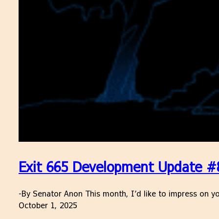
Exit 665 Development Update #
-By Senator Anon This month, I’d like to impress on yo
October 1, 2025