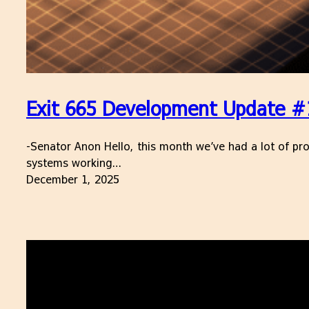
Exit 665 Development Update #
-Senator Anon Hello, this month we’ve had a lot of pro
systems working…
December 1, 2025