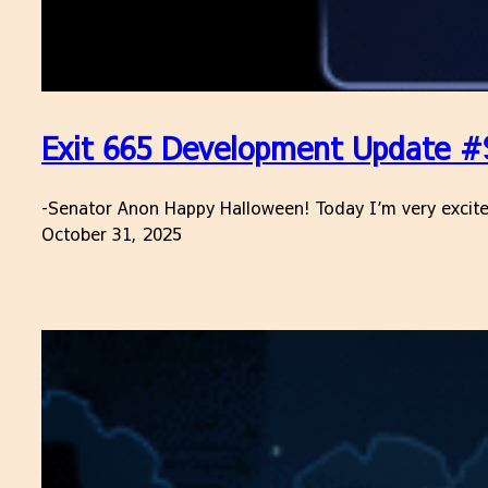
Exit 665 Development Update #9
-Senator Anon Happy Halloween! Today I’m very excited 
October 31, 2025