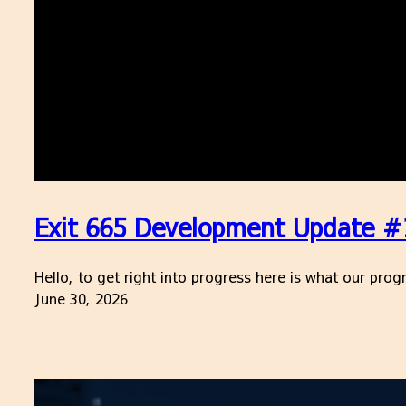
Exit 665 Development Update #17
Hello, to get right into progress here is what our pr
June 30, 2026