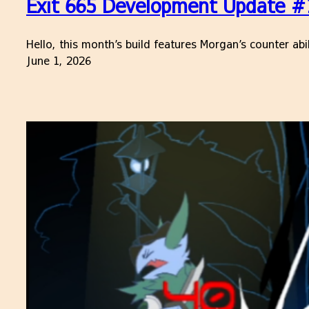
Exit 665 Development Update #16
Hello, this month’s build features Morgan’s counter ab
June 1, 2026