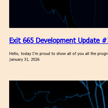
Exit 665 Development Update #
Hello, today I’m proud to show all of you all the prog
January 31, 2026