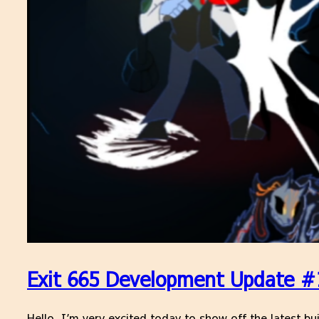
Exit 665 Development Update #1
Hello, I’m very excited today to show off the latest bui