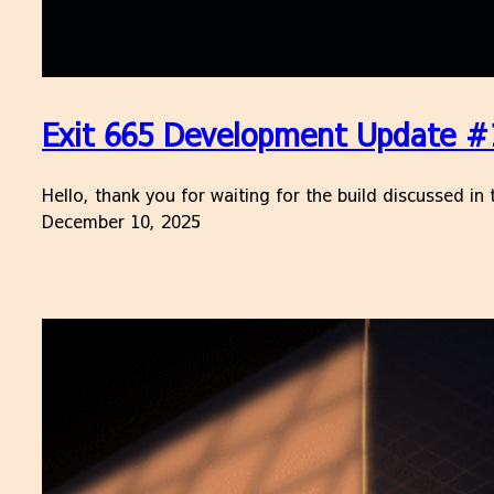
Exit 665 Development Update #1
Hello, thank you for waiting for the build discussed i
December 10, 2025