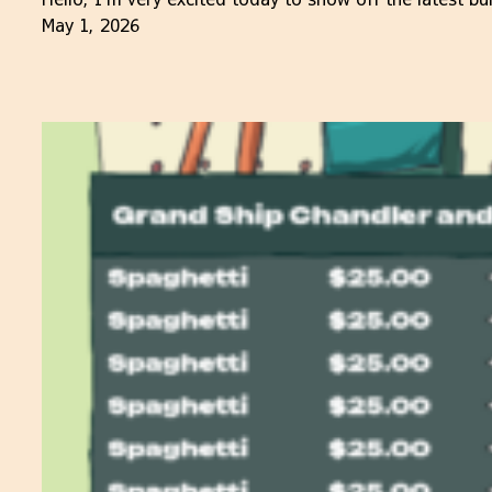
May 1, 2026