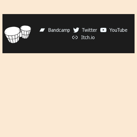
Bandcamp
Twitter
YouTube
Itch.io