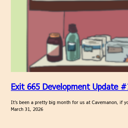
Exit 665 Development Update #
It’s been a pretty big month for us at Cavemanon, if yo
March 31, 2026