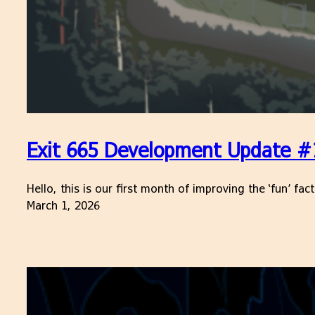
Exit 665 Development Update #
Hello, this is our first month of improving the ‘fun’ fa
March 1, 2026