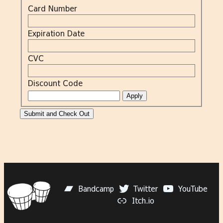
Card Number
Expiration Date
CVC
Discount Code
Bandcamp
Twitter
YouTube
Itch.io