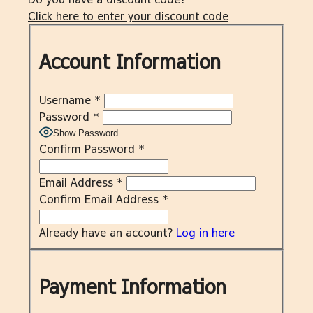
Click here to enter your discount code
Account Information
Username
*
Password
*
Show Password
Confirm Password
*
Email Address
*
Confirm Email Address
*
Already have an account?
Log in here
Payment Information