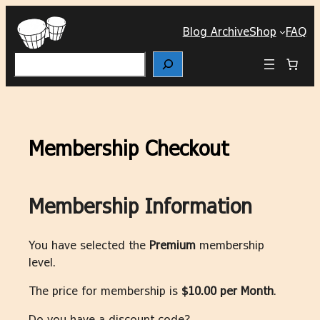
Skip
to
Blog Archive
Shop
FAQ
content
Search
Membership Checkout
Membership Information
You have selected the
Premium
membership
level.
The price for membership is
$10.00 per Month
.
Do you have a discount code?