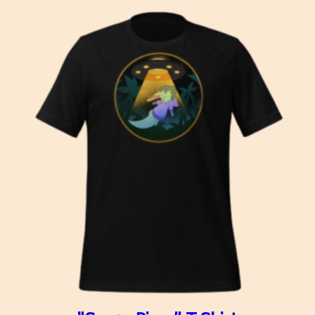
$26.50
through
$38.50