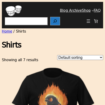
Blog Archive
Shop
FAQ
Search
Home
/ Shirts
Shirts
Showing all 7 results