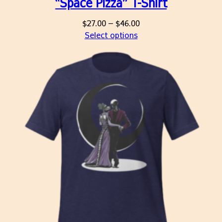
“Space Pizza” T-Shirt
Price
$
27.00
–
$
46.00
range:
Select options
$27.00
through
$46.00