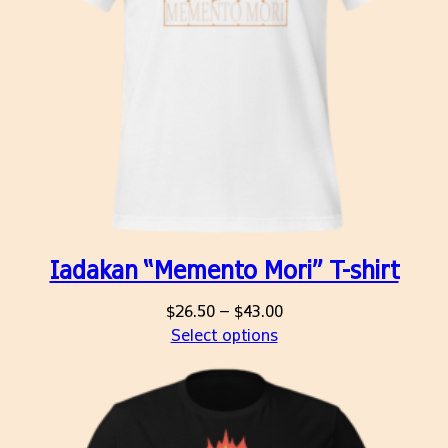
Iadakan “Memento Mori” T-shirt
Price
$
26.50
–
$
43.00
range:
Select options
$26.50
through
$43.00