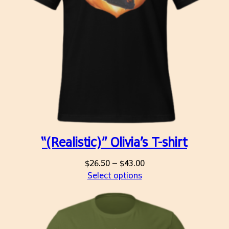
“(Realistic)” Olivia’s T-shirt
Price
$
26.50
–
$
43.00
range:
Select options
$26.50
through
$43.00