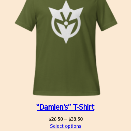
“Damien’s” T-Shirt
Price
$
26.50
–
$
38.50
range:
Select options