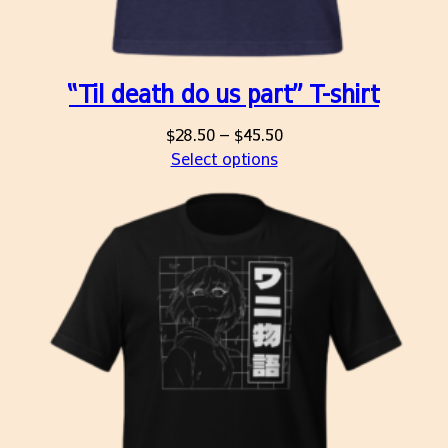
“Til death do us part” T-shirt
Price
$
28.50
–
$
45.50
range:
Select options
$28.50
through
$45.50