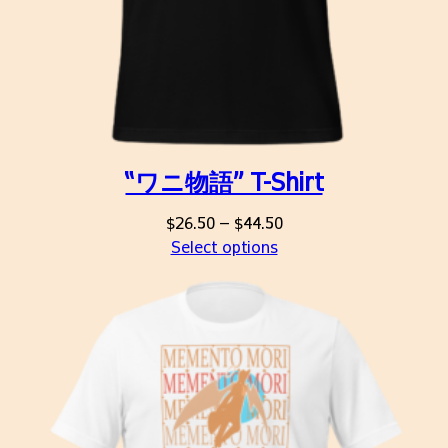
“ワニ物語” T-Shirt
Price
$
26.50
–
$
44.50
range:
Select options
$26.50
through
$44.50