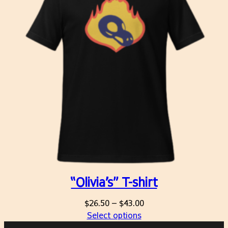
“Olivia’s” T-shirt
Price
$
26.50
–
$
43.00
range:
Select options
$26.50