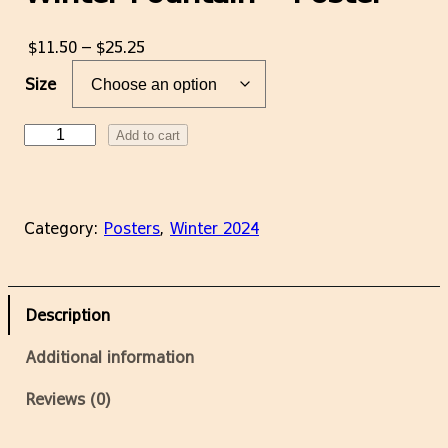
P
$
11.50
–
$
25.25
r
Size
i
c
W
Add to cart
e
i
r
n
a
t
n
Category:
Posters
, 
Winter 2024
e
g
r
e
F
:
o
$
Description
u
1
n
Additional information
1
t
.
a
Reviews (0)
5
i
0
n