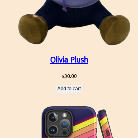
Olivia Plush
$
30.00
Add to cart