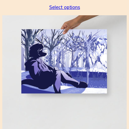
Select options