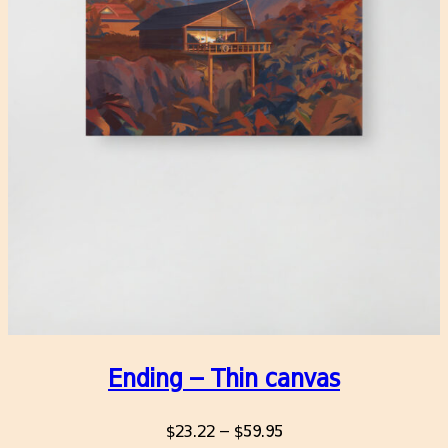
Ending – Thin canvas
Price
$
23.22
–
$
59.95