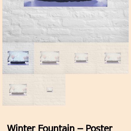
Winter Fountain – Poster