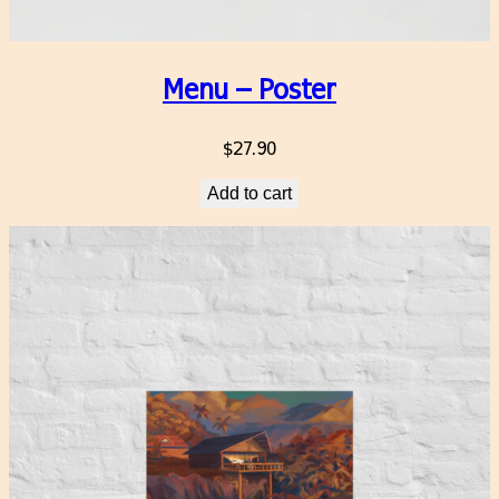
Menu – Poster
$
27.90
Add to cart