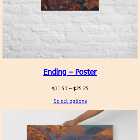
Ending – Poster
Price
$
11.50
–
$
25.25
range:
Select options
$11.50
through
$25.25