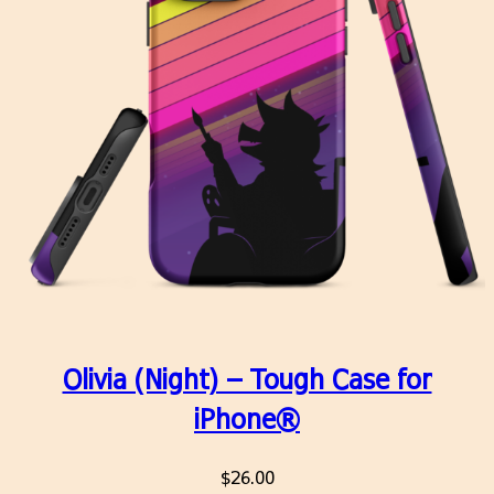
Olivia (Night) – Tough Case for
iPhone®
$
26.00