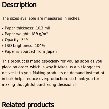
t
Description
–
h
P
r
o
The sizes available are measured in inches.
o
s
u
• Paper thickness: 10.3 mil
t
g
• Paper weight: 189 g/m²
e
h
• Opacity: 94%
r
$
• ISO brightness: 104%
q
2
• Paper is sourced from Japan
u
5
a
.
This product is made especially for you as soon as you
n
2
place an order, which is why it takes us a bit longer to
t
5
deliver it to you. Making products on demand instead of
i
in bulk helps reduce overproduction, so thank you for
t
making thoughtful purchasing decisions!
y
Related products