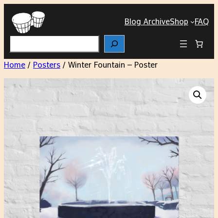
Blog Archive
Shop
FAQ
Search
Home
/
Posters
/ Winter Fountain – Poster