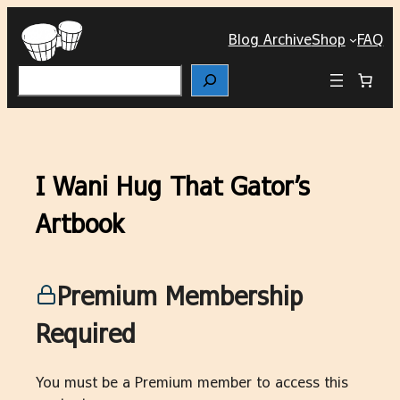
Skip
to
Blog Archive
Shop
FAQ
content
Search
I Wani Hug That Gator’s
Artbook
Premium Membership
Required
You must be a Premium member to access this